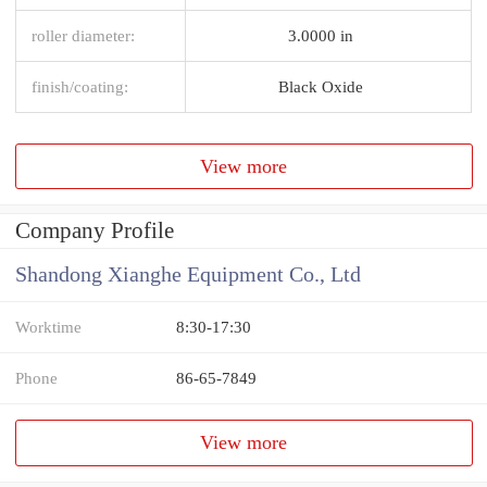
roller diameter:
3.0000 in
finish/coating:
Black Oxide
View more
Company Profile
Shandong Xianghe Equipment Co., Ltd
Worktime
8:30-17:30
Phone
86-65-7849
View more