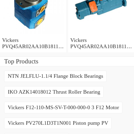
Vickers
Vickers
PVQ45AR02AA10B181100
PVQ45AR02AA10B181100
A1AE 100CD0A Piston
A100 100CD0A Piston
Pump PVQ
Pump PVQ
Top Products
NTN JELFLU-1.1/4 Flange Block Bearings
IKO AZK14018012 Thrust Roller Bearing
Vickers F12-110-MS-SV-T-000-000-0 3 F12 Motor
Vickers PV270L1D3T1N001 Piston pump PV