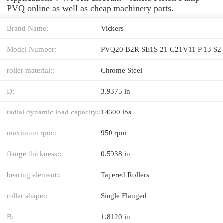
PVQ online as well as cheap machinery parts.
Brand Name:
Vickers
Model Number:
PVQ20 B2R SE1S 21 C21V11 P 13 S2
roller material::
Chrome Steel
D:
3.9375 in
radial dynamic load capacity::
14300 lbs
maximum rpm::
950 rpm
flange thickness::
0.5938 in
bearing element::
Tapered Rollers
roller shape::
Single Flanged
B:
1.8120 in