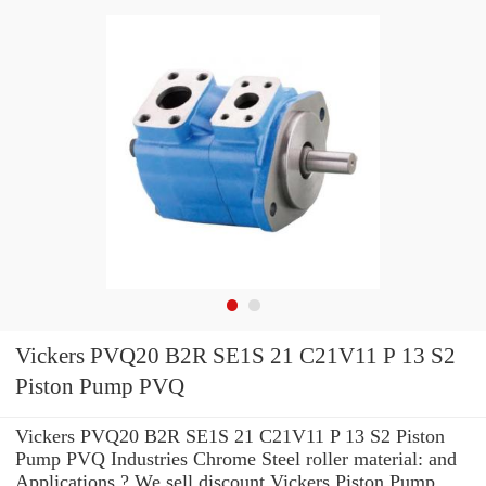
Vickers PVQ20 B2R SE1S 21 C21V11 P 13 S2
Piston Pump PVQ
Vickers PVQ20 B2R SE1S 21 C21V11 P 13 S2 Piston
Pump PVQ Industries Chrome Steel roller material: and
Applications ? We sell discount Vickers Piston Pump