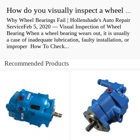
How do you visually inspect a wheel bearing?
Why Wheel Bearings Fail | Hollenshade's Auto Repair
ServiceFeb 5, 2020 — Visual Inspection of Wheel
Bearing When a wheel bearing wears out, it is usually
a case of inadequate lubrication, faulty installation, or
improper How To Check...
Recommended Products