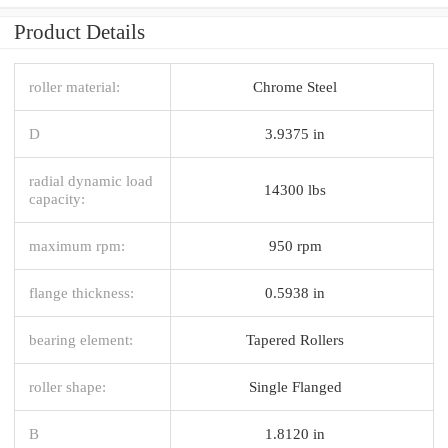
Product Details
roller material:
Chrome Steel
D
3.9375 in
radial dynamic load
14300 lbs
capacity:
maximum rpm:
950 rpm
flange thickness:
0.5938 in
bearing element:
Tapered Rollers
roller shape:
Single Flanged
B
1.8120 in