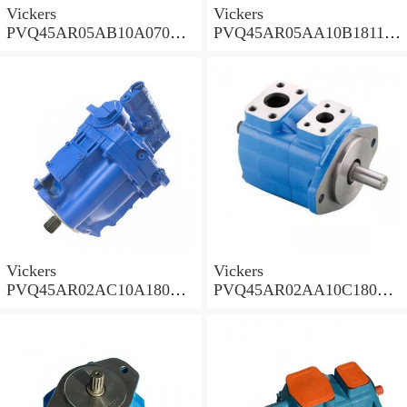
Vickers
Vickers
PVQ45AR05AB10A07000
PVQ45AR05AA10B181100
00100 100CD0A Piston
A100 100CD0A Piston
Pump PVQ
Pump PVQ
Vickers
Vickers
PVQ45AR02AC10A18000
PVQ45AR02AA10C18000
001AA 100CD0A Piston
001AA 100CD0A Piston
Pump PVQ
Pump PVQ