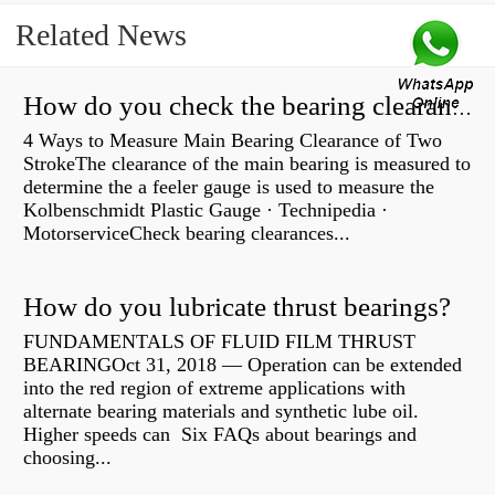
Related News
How do you check the bearing clearance on a feeler gauge?
4 Ways to Measure Main Bearing Clearance of Two
StrokeThe clearance of the main bearing is measured to
determine the a feeler gauge is used to measure the
Kolbenschmidt Plastic Gauge · Technipedia ·
MotorserviceCheck bearing clearances...
How do you lubricate thrust bearings?
FUNDAMENTALS OF FLUID FILM THRUST
BEARINGOct 31, 2018 — Operation can be extended
into the red region of extreme applications with
alternate bearing materials and synthetic lube oil.
Higher speeds can Six FAQs about bearings and
choosing...