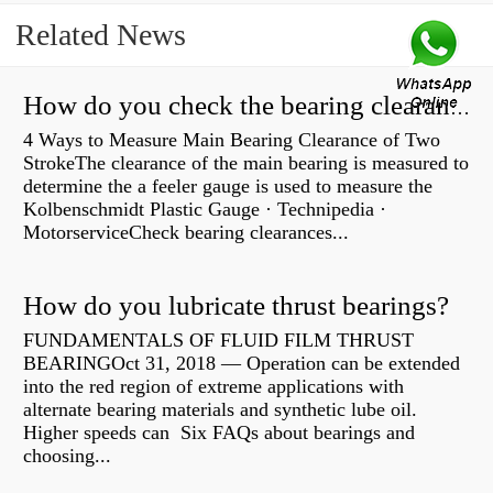
Related News
How do you check the bearing clearance on a feeler gauge?
4 Ways to Measure Main Bearing Clearance of Two
StrokeThe clearance of the main bearing is measured to
determine the a feeler gauge is used to measure the
Kolbenschmidt Plastic Gauge · Technipedia ·
MotorserviceCheck bearing clearances...
How do you lubricate thrust bearings?
FUNDAMENTALS OF FLUID FILM THRUST
BEARINGOct 31, 2018 — Operation can be extended
into the red region of extreme applications with
alternate bearing materials and synthetic lube oil.
Higher speeds can Six FAQs about bearings and
choosing...