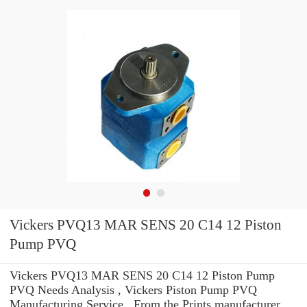
Vickers PVQ13 MAR SENS 20 C14 12 Piston
Pump PVQ
Vickers PVQ13 MAR SENS 20 C14 12 Piston Pump
PVQ Needs Analysis , Vickers Piston Pump PVQ
Manufacturing Service . From the Prints manufacturer