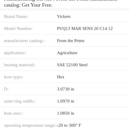
catalog: Get Your Free.
Brand Name:
Vickers
Model Number:
PVQ13 MAR SENS 20 C14 12
manufacturer catalog::
From the Prints
application::
Agriculture
bearing material::
SAE 52100 Steel
bore type::
Hex
D:
3.0730 in
outer ring width::
1.0970 in
bore size::
1.0850 in
operating temperature range::
-20 to 300° F