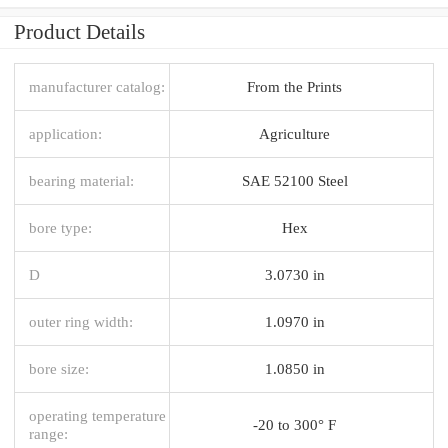
Product Details
manufacturer catalog:
From the Prints
application:
Agriculture
bearing material:
SAE 52100 Steel
bore type:
Hex
D
3.0730 in
outer ring width:
1.0970 in
bore size:
1.0850 in
operating temperature
-20 to 300° F
range: