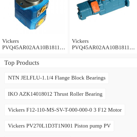
Vickers
Vickers
PVQ45AR02AA10B181100
PVQ45AR02AA10B181100
A1AE 100CD0A Piston
A100 100CD0A Piston
Pump PVQ
Pump PVQ
Top Products
NTN JELFLU-1.1/4 Flange Block Bearings
IKO AZK14018012 Thrust Roller Bearing
Vickers F12-110-MS-SV-T-000-000-0 3 F12 Motor
Vickers PV270L1D3T1N001 Piston pump PV