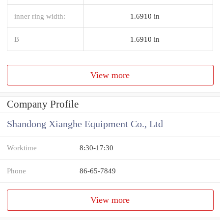
inner ring width:
1.6910 in
B
1.6910 in
View more
Company Profile
Shandong Xianghe Equipment Co., Ltd
Worktime
8:30-17:30
Phone
86-65-7849
View more