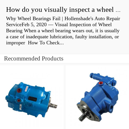
How do you visually inspect a wheel bearing?
Why Wheel Bearings Fail | Hollenshade's Auto Repair
ServiceFeb 5, 2020 — Visual Inspection of Wheel
Bearing When a wheel bearing wears out, it is usually
a case of inadequate lubrication, faulty installation, or
improper How To Check...
Recommended Products