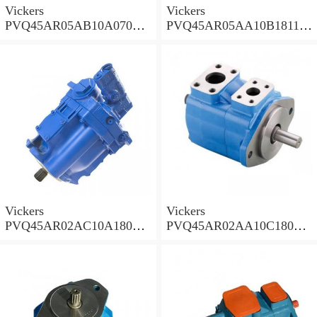
Vickers
Vickers
PVQ45AR05AB10A07000
PVQ45AR05AA10B181100
00100 100CD0A Piston
A100 100CD0A Piston
Pump PVQ
Pump PVQ
Vickers
Vickers
PVQ45AR02AC10A18000
PVQ45AR02AA10C18000
001AA 100CD0A Piston
001AA 100CD0A Piston
Pump PVQ
Pump PVQ